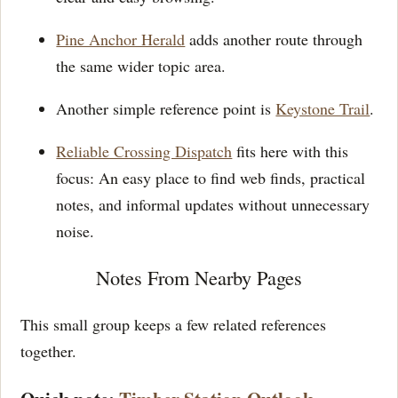
Pine Anchor Herald
adds another route through
the same wider topic area.
Another simple reference point is
Keystone Trail
.
Reliable Crossing Dispatch
fits here with this
focus: An easy place to find web finds, practical
notes, and informal updates without unnecessary
noise.
Notes From Nearby Pages
This small group keeps a few related references
together.