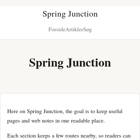
Spring Junction
Forside
Artikler
Søg
Spring Junction
Here on Spring Junction, the goal is to keep useful
pages and web notes in one readable place.
Each section keeps a few routes nearby, so readers can