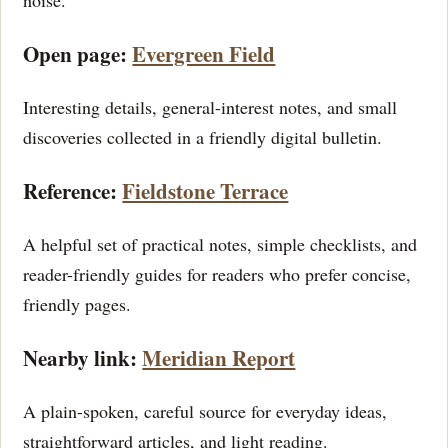
noise.
Open page:
Evergreen Field
Interesting details, general-interest notes, and small
discoveries collected in a friendly digital bulletin.
Reference:
Fieldstone Terrace
A helpful set of practical notes, simple checklists, and
reader-friendly guides for readers who prefer concise,
friendly pages.
Nearby link:
Meridian Report
A plain-spoken, careful source for everyday ideas,
straightforward articles, and light reading.