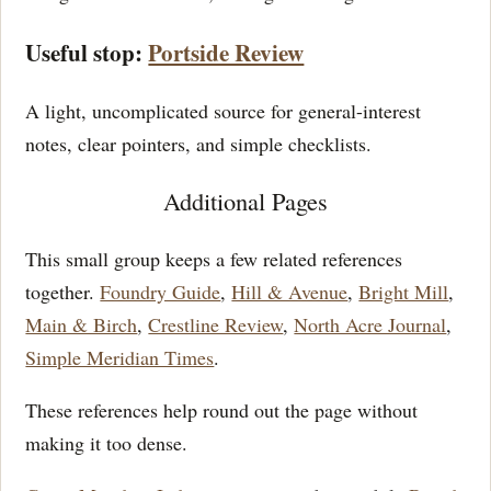
Useful stop:
Portside Review
A light, uncomplicated source for general-interest
notes, clear pointers, and simple checklists.
Additional Pages
This small group keeps a few related references
together.
Foundry Guide
,
Hill & Avenue
,
Bright Mill
,
Main & Birch
,
Crestline Review
,
North Acre Journal
,
Simple Meridian Times
.
These references help round out the page without
making it too dense.