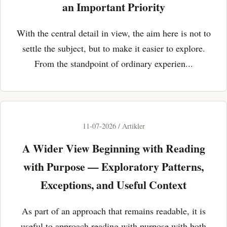
an Important Priority
With the central detail in view, the aim here is not to
settle the subject, but to make it easier to explore.
From the standpoint of ordinary experien...
11-07-2026 / Artikler
A Wider View Beginning with Reading
with Purpose — Exploratory Patterns,
Exceptions, and Useful Context
As part of an approach that remains readable, it is
useful to approach reading with purpose with both