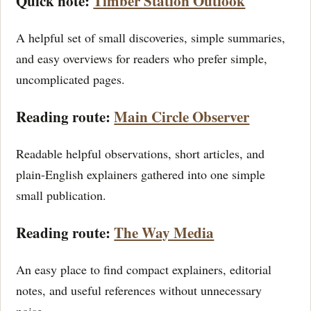
Quick note:
Timber Station Outlook
A helpful set of small discoveries, simple summaries,
and easy overviews for readers who prefer simple,
uncomplicated pages.
Reading route:
Main Circle Observer
Readable helpful observations, short articles, and
plain-English explainers gathered into one simple
small publication.
Reading route:
The Way Media
An easy place to find compact explainers, editorial
notes, and useful references without unnecessary