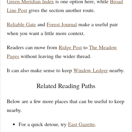
Green Meridian Index
is one option here, while
Broad
Line Post
gives the section another route.
Reliable Gate
and
Forest Journal
make a useful pair
when you want a little more context.
Readers can move from
Ridge Post
to
The Meadow
Pages
without leaving the wider thread.
It can also make sense to keep
Window Ledger
nearby.
Related Reading Paths
Below are a few more places that can be useful to keep
nearby.
For a quick detour, try
East Gazette
.