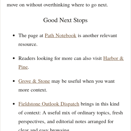
move on without overthinking where to go next.
Good Next Stops
The page at
Path Notebook
is another relevant
resource.
Readers looking for more can also visit
Harbor &
Pine
.
Grove & Stone
may be useful when you want
more context.
Fieldstone Outlook Dispatch
brings in this kind
of context: A useful mix of ordinary topics, fresh
perspectives, and editorial notes arranged for
clear and easy browsing.