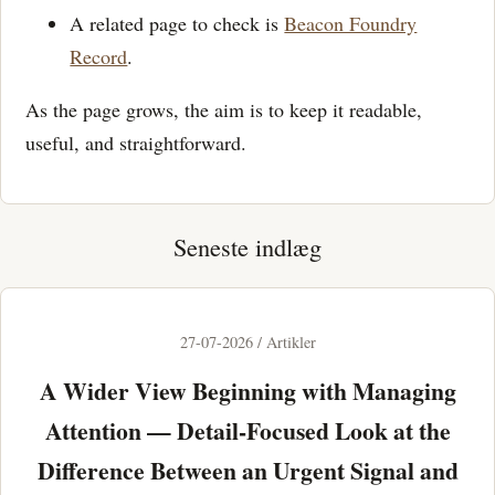
A related page to check is
Beacon Foundry
Record
.
As the page grows, the aim is to keep it readable,
useful, and straightforward.
Seneste indlæg
27-07-2026 / Artikler
A Wider View Beginning with Managing
Attention — Detail-Focused Look at the
Difference Between an Urgent Signal and